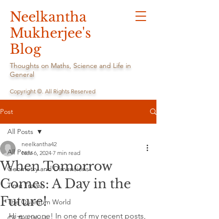
Neelkantha
Mukherjee's
Blog
Thoughts on Maths, Science and Life in
General
Copyright ©. All Rights Reserved
Post
All Posts
neelkantha42
All Posts
Nov 6, 2024
7 min read
When Tomorrow
Geometry and Dimensions
Comes: A Day in the
Time Travel
Future!
The Quantum World
Hi everyone! In one of my recent posts, 
Of The Week