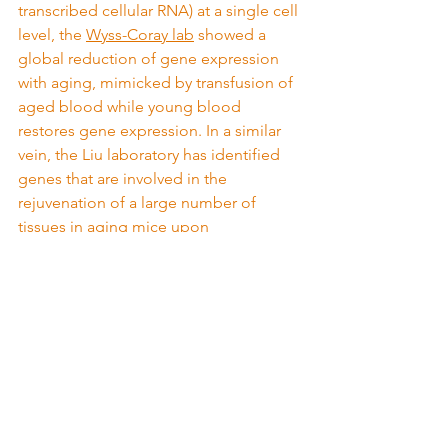
transcribed cellular RNA) at a single cell 
level, the 
Wyss-Coray lab
 showed a 
global reduction of gene expression 
with aging, mimicked by transfusion of 
aged blood while young blood 
restores gene expression. In a similar 
vein, the Liu laboratory has identified 
genes that are involved in the 
rejuvenation of a large number of 
tissues in aging mice upon 
heterochronic transfusion of 
rejuvenating factors present in young 
blood
. Taken together, therefore, these 
studies demonstrate that blood-borne 
factors might be involved in regulating 
gene expression that can be controlled 
bidirectionally to modulate, and even 
reverse, aging.
But is this aging intervention practically 