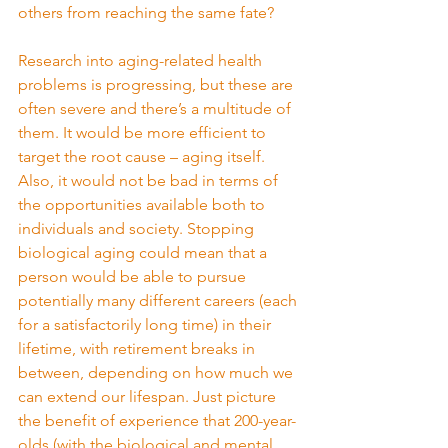
others from reaching the same fate?
Research into aging-related health 
problems is progressing, but these are 
often severe and there’s a multitude of 
them. It would be more efficient to 
target the root cause – aging itself.
Also, it would not be bad in terms of 
the opportunities available both to 
individuals and society. Stopping 
biological aging could mean that a 
person would be able to pursue 
potentially many different careers (each 
for a satisfactorily long time) in their 
lifetime, with retirement breaks in 
between, depending on how much we 
can extend our lifespan. Just picture 
the benefit of experience that 200-year-
olds (with the biological and mental 