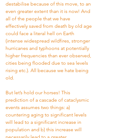
destabilise because of this move, to an 
even greater extent than it is now! And 
all of the people that we have 
effectively saved from death by old age 
could face a literal hell on Earth 
(intense widespread wildfires, stronger 
hurricanes and typhoons at potentially 
higher frequencies than ever observed, 
cities being flooded due to sea levels 
rising etc.). All because we hate being 
old.
But let’s hold our horses! This 
prediction of a cascade of cataclysmic 
events assumes two things: a) 
countering aging to significant levels 
will lead to a significant increase in 
population and b) this increase will 
necessarily lead to a greater 