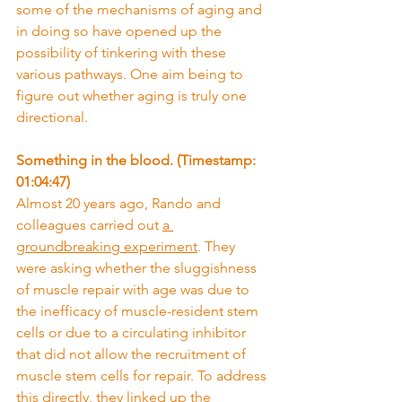
some of the mechanisms of aging and 
in doing so have opened up the 
possibility of tinkering with these 
various pathways. One aim being to 
figure out whether aging is truly one 
directional.
Something in the blood. (Timestamp: 
01:04:47)
Almost 20 years ago, Rando and 
colleagues carried out 
a 
groundbreaking experiment
. They 
were asking whether the sluggishness 
of muscle repair with age was due to 
the inefficacy of muscle-resident stem 
cells or due to a circulating inhibitor 
that did not allow the recruitment of 
muscle stem cells for repair. To address 
this directly, they linked up the 