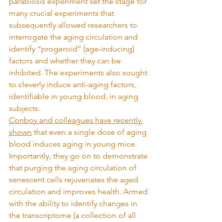
parabiosis experiment set the stage for 
many crucial experiments that 
subsequently allowed researchers to 
interrogate the aging circulation and 
identify “progeroid” (age-inducing) 
factors and whether they can be 
inhibited. The experiments also sought 
to cleverly induce anti-aging factors, 
identifiable in young blood, in aging 
subjects.
Conboy and colleagues have recently 
shown
 that even a single dose of aging 
blood induces aging in young mice. 
Importantly, they go on to demonstrate 
that purging the aging circulation of 
senescent cells rejuvenates the aged 
circulation and improves health. Armed 
with the ability to identify changes in 
the transcriptome (a collection of all 