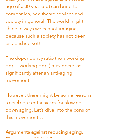
age of a 30-year-old) can bring to 
companies, healthcare services and 
society in general! The world might 
shine in ways we cannot imagine, - 
because such a society has not been 
established yet!
The dependency ratio (non-working 
pop. : working pop.) may decrease 
significantly after an anti-aging 
movement.
However, there might be some reasons 
to curb our enthusiasm for slowing 
down aging. Let’s dive into the cons of 
this movement…
Arguments against reducing aging. 