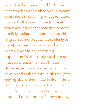
agricultural demand. For b), although 
this trend has been observed in recent 
years, there’s no telling what the future 
brings. By the point in the future at 
which anti-aging technologies become 
publicly available, the public may shift 
to greener, more sustainable lifestyles. 
For a), we need to consider what 
exactly leads to an increasing 
population. Well, simply put, birth rate 
must be greater than death rate. 
However, as countries become more 
developed in the future, birth rate (after 
staying above death rate in the middle) 
actually swoops down below death 
rate. This can be seen in Rostow’s 
model of development (shown below):