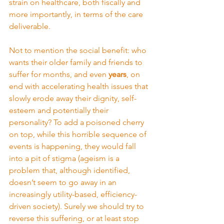
strain on healthcare, both fiscally and 
more importantly, in terms of the care 
deliverable.
Not to mention the social benefit: who 
wants their older family and friends to 
suffer for months, and even 
years
, on 
end with accelerating health issues that 
slowly erode away their dignity, self-
esteem and potentially their 
personality? To add a poisoned cherry 
on top, while this horrible sequence of 
events is happening, they would fall 
into a pit of stigma (ageism is a 
problem that, although identified, 
doesn’t seem to go away in an 
increasingly utility-based, efficiency-
driven society). Surely we should try to 
reverse this suffering, or at least stop 