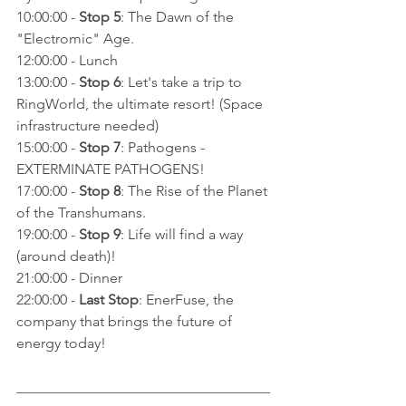
10:00:00 - 
Stop 5
: The Dawn of the 
"Electromic" Age.
12:00:00 - Lunch
13:00:00 - 
Stop 6
: Let's take a trip to 
RingWorld, the ultimate resort! (Space 
infrastructure needed)
15:00:00 - 
Stop 7
: Pathogens - 
EXTERMINATE PATHOGENS!
17:00:00 - 
Stop 8
: The Rise of the Planet 
of the Transhumans.
19:00:00 - 
Stop 9
: Life will find a way 
(around death)!
21:00:00 - Dinner
22:00:00 - 
Last Stop
: EnerFuse, the 
company that brings the future of 
energy today!
___________________________________