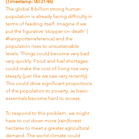
(Timestamp: 00:31:46)
The global 8-billion strong human 
population is already facing difficulty in 
terms of feeding itself. Imagine if we 
put the figurative ‘stopper on death’ ( 
#harrypotterreference
) and the 
population rises to unsustainable 
levels. Things could become very bad 
very quickly. Food and fuel shortages 
could make the cost of living rise very 
steeply (just like we saw very recently). 
This could drive significant proportions 
of the population to poverty, as basic 
essentials become hard to access.
To respond to this problem, we might 
have to cut down more (rain)forest 
hectares to meet a greater agricultural 
demand. The world climate could 