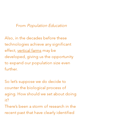
From 
Population Education
Also, in the decades before these 
technologies achieve any significant 
effect, 
vertical farms
 may be 
developed, giving us the opportunity 
to expand our population size even 
further.
So let’s suppose we do decide to 
counter the biological process of 
aging. How should we set about doing 
it?
There’s been a storm of research in the 
recent past that have clearly identified 