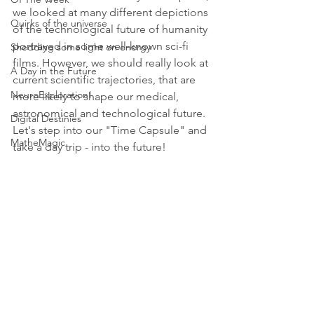
we looked at many different depictions 
Quirks of the universe
of the technological future of humanity 
portrayed in some well-known sci-fi 
Shedding some light on energy
films. However, we should really look at 
A Day in the Future
current scientific trajectories, that are 
NeuroExploration!
more likely to shape our medical, 
astronomical and technological future. 
Digital Destinies
Let's step into our "Time Capsule" and 
MatheMagic
take a day trip - into the future!