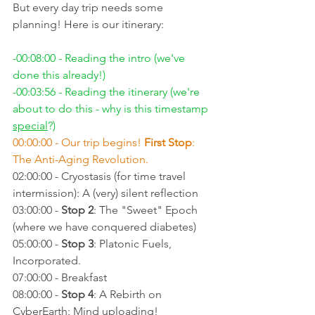
But every day trip needs some 
planning! Here is our itinerary:
-00:08:00 - Reading the intro (we've 
done this already!)
-00:03:56 - Reading the itinerary (we're 
about to do this - why is this timestamp 
special
?)
00:00:00 - Our trip begins! 
First Stop
: 
The Anti-Aging Revolution.
02:00:00 - Cryostasis (for time travel 
intermission): A (very) silent reflection
03:00:00 - 
Stop 2
: The "Sweet" Epoch 
(where we have conquered diabetes)
05:00:00 - 
Stop 3
: Platonic Fuels, 
Incorporated.
07:00:00 - Breakfast
08:00:00 - 
Stop 4
: A Rebirth on 
CyberEarth: Mind uploading!