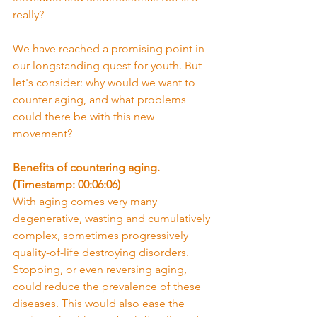
really?
We have reached a promising point in 
our longstanding quest for youth. But 
let's consider: why would we want to 
counter aging, and what problems 
could there be with this new 
movement?
Benefits of countering aging. 
(Timestamp: 00:06:06)
With aging comes very many 
degenerative, wasting and cumulatively 
complex, sometimes progressively 
quality-of-life destroying disorders. 
Stopping, or even reversing aging, 
could reduce the prevalence of these 
diseases. This would also ease the 