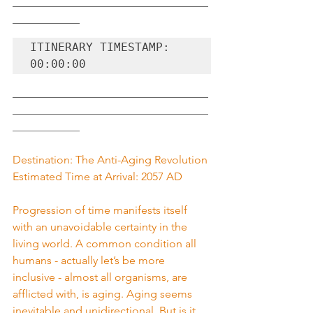
___________________________________
____________
ITINERARY TIMESTAMP: 
00:00:00
___________________________________
___________________________________
____________
Destination: The Anti-Aging Revolution
Estimated Time at Arrival: 2057 AD
Progression of time manifests itself 
with an unavoidable certainty in the 
living world. A common condition all 
humans - actually let’s be more 
inclusive - almost all organisms, are 
afflicted with, is aging. Aging seems 
inevitable and unidirectional. But is it 