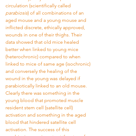
circulation (scientifically called 
parabiosis
) of all combinations of an 
aged mouse and a young mouse and 
inflicted discrete, ethically approved, 
wounds in one of their thighs. Their 
data showed that old mice healed 
better when linked to young mice 
(heterochronic) compared to when 
linked to mice of same age (isochronic) 
and conversely the healing of the 
wound in the young was delayed if 
parabiotically linked to an old mouse. 
Clearly there was something in the 
young blood that promoted muscle 
resident stem cell (satellite cell) 
activation and something in the aged 
blood that hindered satellite cell 
activation. The success of this 