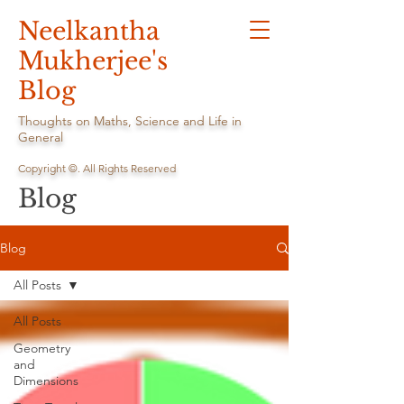
Neelkantha
Mukherjee's
Blog
Thoughts on Maths, Science and Life in
General
Copyright ©. All Rights Reserved
Blog
Blog
All Posts
All Posts
Geometry
and
Dimensions