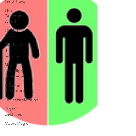
Time Travel
The
Quantum
World
Of The
Week
Quirks of
the
universe
Shedding
some light
on energy
A Day in
the Future
NeuroExploration!
Digital
Destinies
MatheMagic