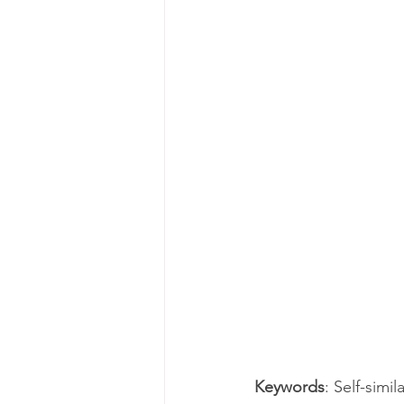
Keywords
: Self-simi