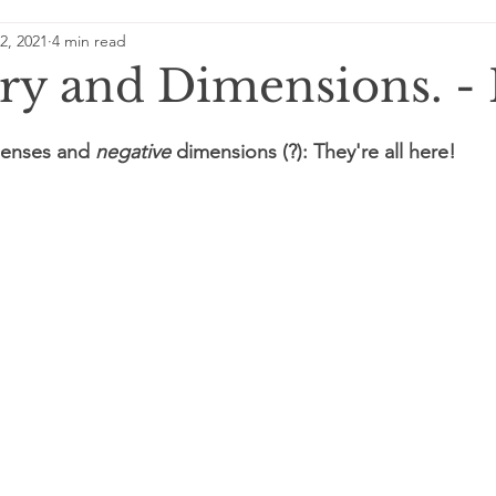
2, 2021
4 min read
dding some light on energy
A Day in the Future
Neur
y and Dimensions. - 
gic
 lenses and 
negative
 dimensions (?): They're all here!