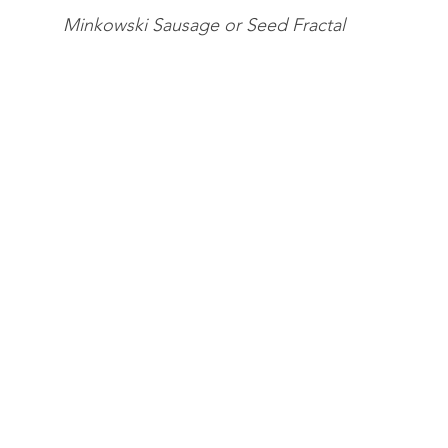
Minkowski Sausage or Seed Fractal