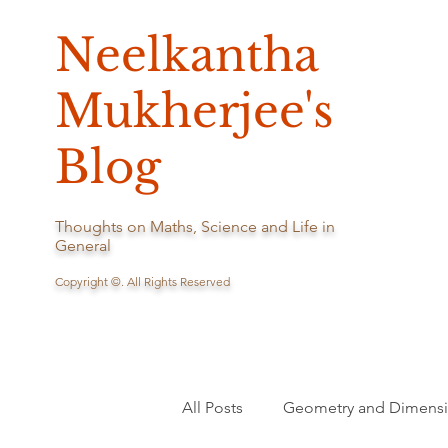
Neelkantha
Mukherjee's
Blog
Thoughts on Maths, Science and Life in
General
Copyright ©. All Rights Reserved
All Posts
Geometry and Dimens