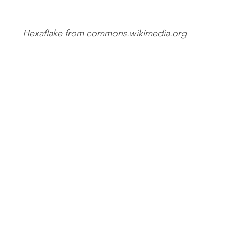
Hexaflake from commons.wikimedia.org