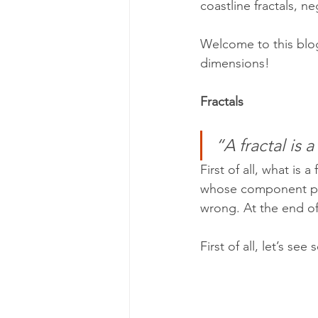
coastline fractals, n
Welcome to this blog
dimensions!
Fractals
“A fractal is a
First of all, what is 
whose component part
wrong. At the end of 
First of all, let’s s