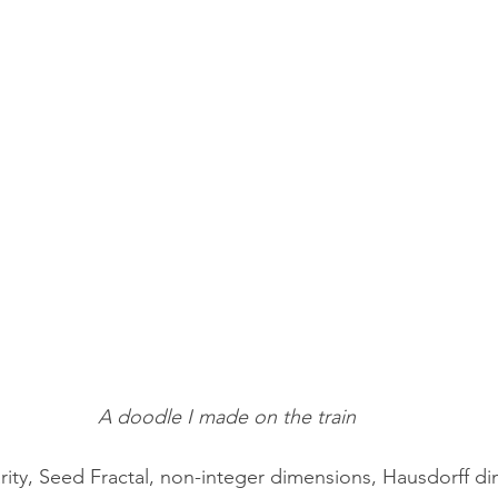
A doodle I made on the train
larity, Seed Fractal, non-integer dimensions, Hausdorff d