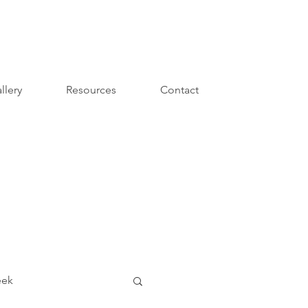
llery
Resources
Contact
eek