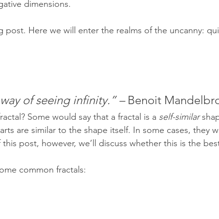
egative dimensions.
 post. Here we will enter the realms of the uncanny: qui
 way of seeing infinity.” –
 Benoit Mandelbr
a fractal? Some would say that a fractal is a 
self-similar
shap
s are similar to the shape itself. In some cases, they 
this post, however, we’ll discuss whether this is the best
ee some common fractals: