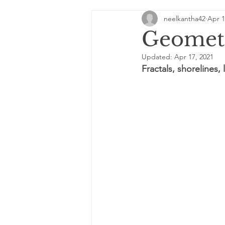
neelkantha42
Apr 1
Quirks of the universe
She
Geometr
Updated:
Apr 17, 2021
Digital Destinies
MatheMa
Fractals, shorelines,