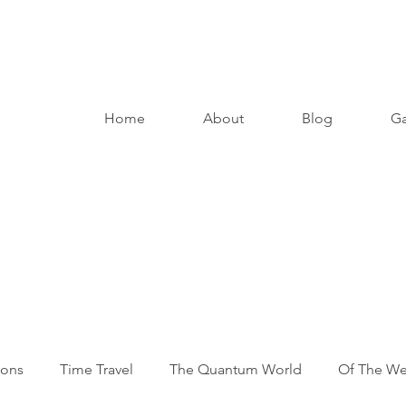
Home
About
Blog
Ga
ions
Time Travel
The Quantum World
Of The W