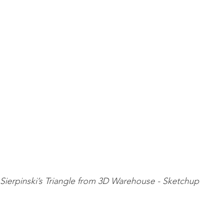
Sierpinski’s Triangle from 3D Warehouse - Sketchup