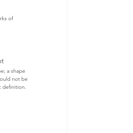
rks of 
ot
e; a shape 
would not be 
 definition.