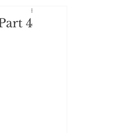
oExploration!
Part 4